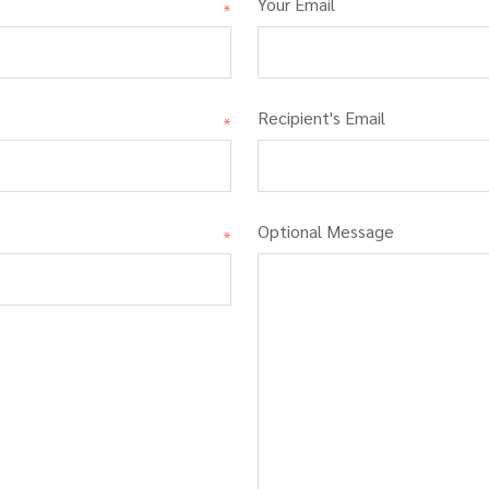
Your Email
*
Recipient's Email
*
Optional Message
*