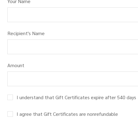
Your Name
Recipient's Name
Amount
I understand that Gift Certificates expire after 540 days
I agree that Gift Certificates are nonrefundable