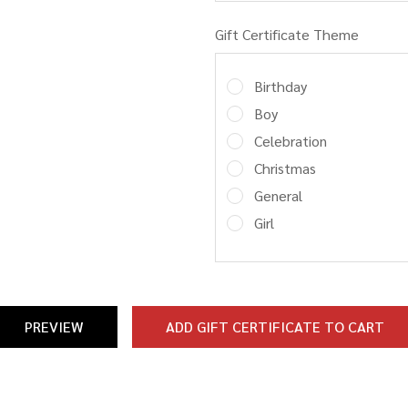
Gift Certificate Theme
Birthday
Boy
Celebration
Christmas
General
Girl