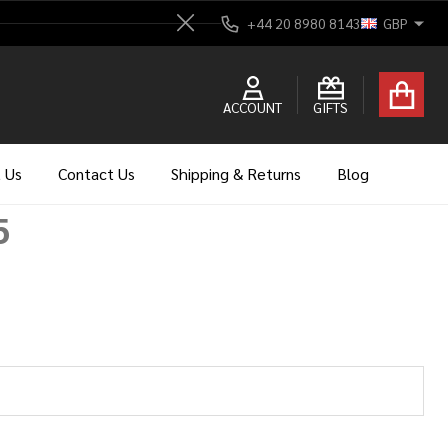
+44 20 8980 8143
GBP
Close
ACCOUNT
GIFTS
 Us
Contact Us
Shipping & Returns
Blog
5