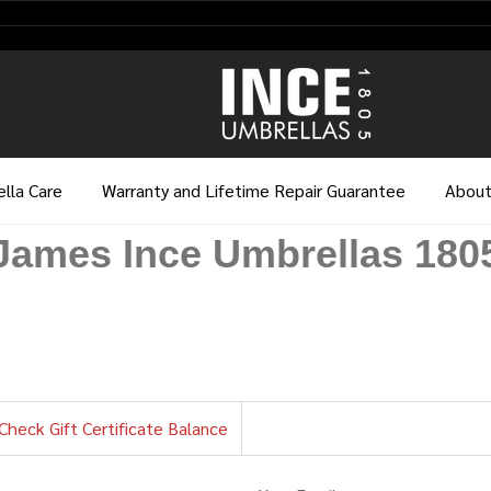
lla Care
Warranty and Lifetime Repair Guarantee
About
James Ince Umbrellas 180
Check Gift Certificate Balance