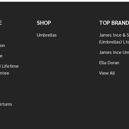
E
SHOP
TOP BRAND
Umbrellas
James Ince & 
(Umbrellas) Lt
ion
James Ince Um
re
Ella Doran
 Lifetime
antee
View All
eturns