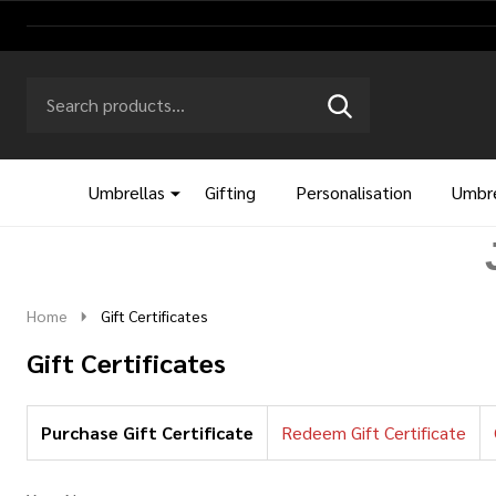
Search
Go
SEARCH
to
Go
Ignore
logo
to
search
search
Umbrellas
Gifting
Personalisation
Umbre
Home
Gift Certificates
Gift Certificates
Purchase Gift Certificate
Redeem Gift Certificate