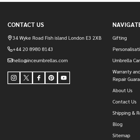
Footer
CONTACT US
NAVIGAT
Start
34 Wyke Road Fish island London E3 2XB
Gifting
+44 20 8980 8143
Personalisat
hello@inceumbrellas.com
Umbrella Ca
Warranty and
Repair Guar
About Us
Contact Us
Shipping & R
Blog
Sitemap