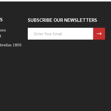
S
SUBSCRIBE OUR NEWSLETTERS
Sons
Email
d
Address
brellas 1805