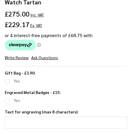
Watch Tartan
£275.00
Inc. VAT
£229.17
Ex. VAT
Write Review
Ask Questions
Gents
Hickory
Gift Bag - £3.90:
Solid
Yes
Stick
Umbrella
Engraved Metal Badges - £15:
- Black
Yes
Watch
Text for engraving (max 8 characters):
Tartan