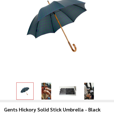
Gents Hickory Solid Stick Umbrella - Black