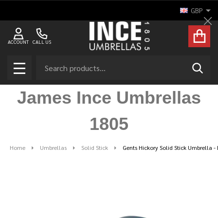
GBP
Cl
ACCOUNT
CALL US
Search
SEAR
MENU
James Ince Umbrellas
1805
Home
Umbrellas
Solid Stick
Gents Hickory Solid Stick Umbrella -