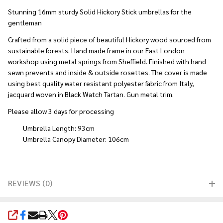
Stunning 16mm sturdy Solid Hickory Stick umbrellas for the
gentleman
Crafted from a solid piece of beautiful Hickory wood sourced from
sustainable forests. Hand made frame in our East London
workshop using metal springs from Sheffield. Finished with hand
sewn prevents and inside & outside rosettes. The cover is made
using best quality water resistant polyester fabric from Italy,
jacquard woven in Black Watch Tartan. Gun metal trim.
Please allow 3 days for processing
Umbrella Length: 93cm
Umbrella Canopy Diameter: 106cm
REVIEWS (0)
SHARE