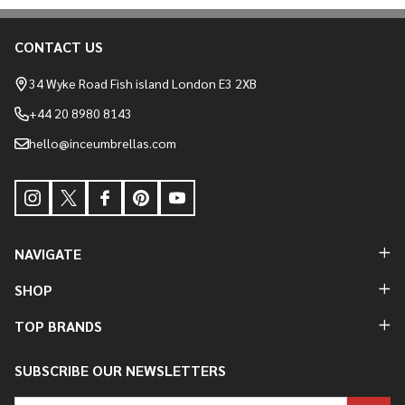
CONTACT US
Footer
Start
34 Wyke Road Fish island London E3 2XB
+44 20 8980 8143
hello@inceumbrellas.com
NAVIGATE
SHOP
TOP BRANDS
SUBSCRIBE OUR NEWSLETTERS