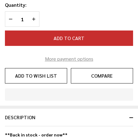
Quantity:
DECREASE QUANTITY OF UNDEFINED
INCREASE QUANTITY OF UNDEFINED
ADD TO CART
More payment options
ADD TO WISH LIST
COMPARE
In
Stock
&
DESCRIPTION
Ready
To
Ship!
**Back in stock - order now**