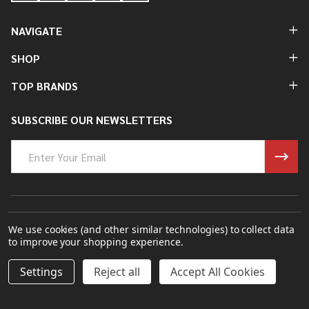
NAVIGATE
SHOP
TOP BRANDS
SUBSCRIBE OUR NEWSLETTERS
Email
Address
©
2026
James Ince Umbrellas 1805.
We use cookies (and other similar technologies) to collect data
to improve your shopping experience.
Powered By
BigCommerce.
Theme Designed By
Papathemes.
DECREASE QUANTITY OF UNDEFINED
INCREASE QUANTITY OF UNDEFINED
Settings
Reject all
Accept All Cookies
ADD TO CART
£136.67
£164.00