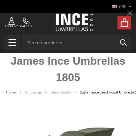
GBP
Cl
ACCOUNT
CALL US
Search
SEAR
MENU
James Ince Umbrellas
1805
Home
Umbrellas
Beechwoods
Sustainable Beechwood Umbrella 