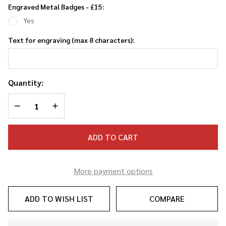
Engraved Metal Badges - £15:
Yes
Text for engraving (max 8 characters):
Quantity:
DECREASE QUANTITY OF UNDEFINED
INCREASE QUANTITY OF UNDEFINED
ADD TO CART
More payment options
ADD TO WISH LIST
COMPARE