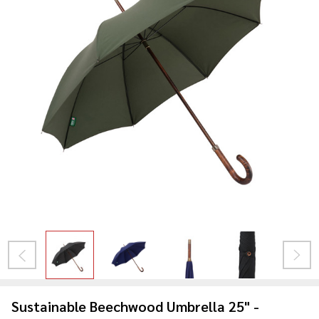
Sustainable Beechwood Umbrella 25" -