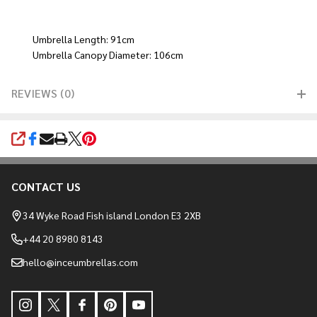
Umbrella Length: 91cm
Umbrella Canopy Diameter: 106cm
REVIEWS (0)
SHARE
CONTACT US
Footer
Start
34 Wyke Road Fish island London E3 2XB
+44 20 8980 8143
hello@inceumbrellas.com