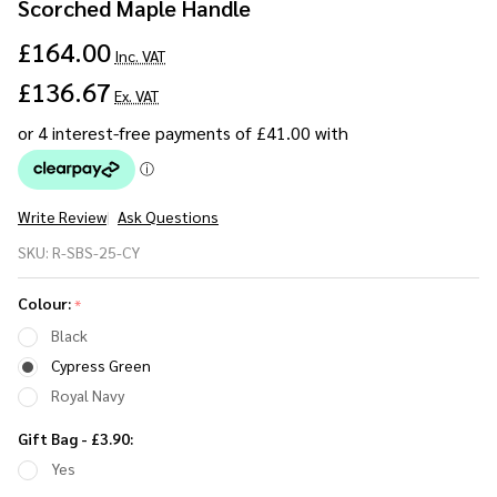
Scorched Maple Handle
£164.00
Inc. VAT
£136.67
Ex. VAT
Write Review
Ask Questions
Sustainable
SKU:
R-SBS-25-CY
Beechwood
Umbrella
Colour:
*
25" -
Black
Scorched
Cypress Green
Maple
Royal Navy
Handle
Gift Bag - £3.90:
Yes