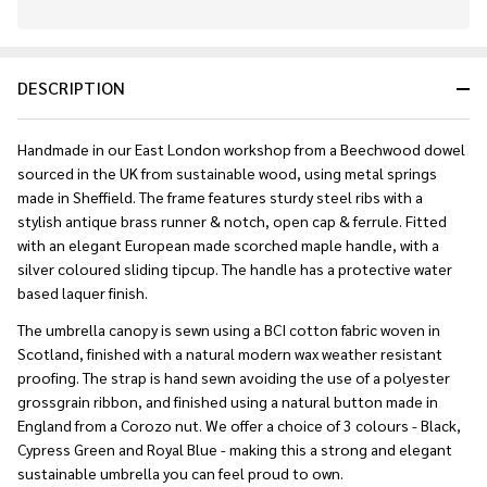
In
Stock
&
DESCRIPTION
Ready
To
Ship!
Handmade in our East London workshop from a Beechwood dowel
sourced in the UK from sustainable wood, using metal springs
made in Sheffield. The frame features sturdy steel ribs with a
stylish antique brass runner & notch, open cap & ferrule. Fitted
with an elegant European made scorched maple handle, with a
silver coloured sliding tipcup. The handle has a protective water
based laquer finish.
The umbrella canopy is sewn using a BCI cotton fabric woven in
Scotland, finished with a natural modern wax weather resistant
proofing. The strap is hand sewn avoiding the use of a polyester
grossgrain ribbon, and finished using a natural button made in
England from a Corozo nut. We offer a choice of 3 colours - Black,
Cypress Green and Royal Blue - making this a strong and elegant
sustainable umbrella you can feel proud to own.