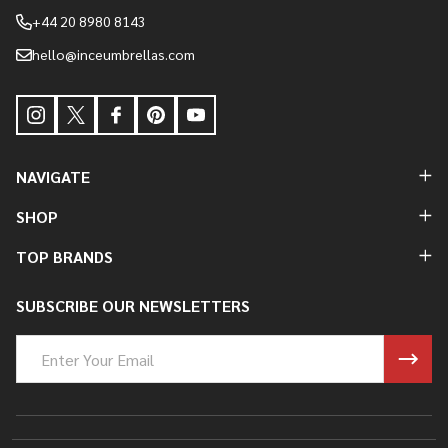
+44 20 8980 8143
hello@inceumbrellas.com
NAVIGATE
SHOP
TOP BRANDS
SUBSCRIBE OUR NEWSLETTERS
Email
Address