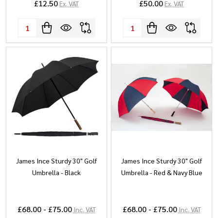
£12.50
£50.00
Ex. VAT
Ex. VAT
Quantity:
Quantity:
James Ince Sturdy 30" Golf
James Ince Sturdy 30" Golf
Umbrella - Black
Umbrella - Red & Navy Blue
£68.00 - £75.00
£68.00 - £75.00
Inc. VAT
Inc. VAT