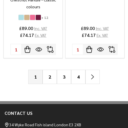
colours
+ 12
£89.00
£89.00
Inc. VAT
Inc. VAT
£74.17
£74.17
Ex. VAT
Ex. VAT
Quantity:
Quantity:
1
2
3
4
CONTACT US
Footer
Start
34 Wyke Road Fish island London E3 2XB