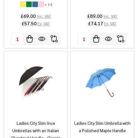
+ 14
£69.00
£89.00
Inc. VAT
Inc. VAT
£57.50
£74.17
Ex. VAT
Ex. VAT
Quantity:
Quantity:
Ladies City Slim Ince
Ladies City Slim Umbrella with
Umbrellas with an Italian
a Polished Maple Handle
Chestnut Handle - Classic