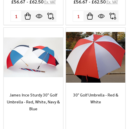
£56.67 - £62.50
£56.67 - £62.50
Ex. VAT
Ex. VAT
Quantity:
Quantity:
James Ince Sturdy 30" Golf
30" Golf Umbrella - Red &
Umbrella - Red, White, Navy &
White
Blue