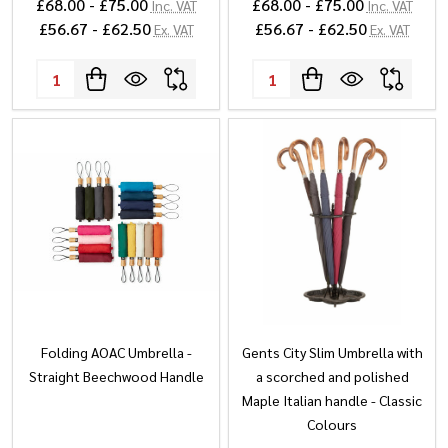
£68.00 - £75.00
£68.00 - £75.00
Inc. VAT
Inc. VAT
£56.67 - £62.50
£56.67 - £62.50
Ex. VAT
Ex. VAT
Quantity:
Quantity:
Folding AOAC Umbrella -
Gents City Slim Umbrella with
Straight Beechwood Handle
a scorched and polished
Maple Italian handle - Classic
Colours