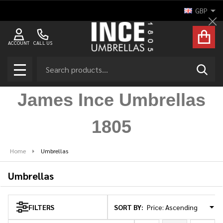
GBP
se
Cl
ACCOUNT
CALL US
Search
SEAR
MENU
James Ince Umbrellas
1805
Home
Umbrellas
Umbrellas
SORT BY:
FILTERS
Products