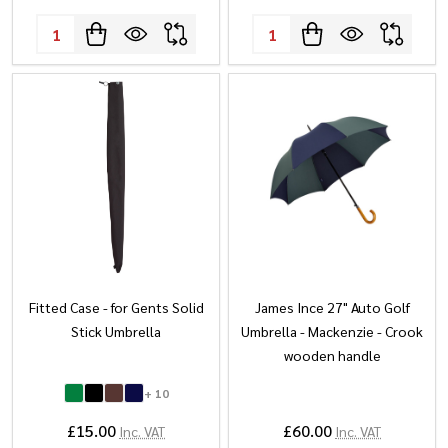
Quantity:
Quantity:
Fitted Case - for Gents Solid
James Ince 27" Auto Golf
Stick Umbrella
Umbrella - Mackenzie - Crook
wooden handle
+ 10
£15.00
£60.00
Inc. VAT
Inc. VAT