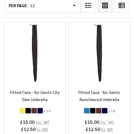
List
PER PAGE:
Fitted Case - for Gents City
Fitted Case - for Gents
Slim Umbrella
Beechwood Umbrella
+ 10
+ 10
£15.00
£15.00
Inc. VAT
Inc. VAT
£12.50
£12.50
Ex. VAT
Ex. VAT