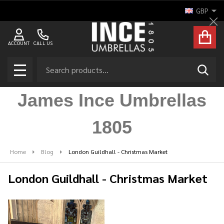
GBP
Cl
ACCOUNT
CALL US
Search
SEAR
MENU
James Ince Umbrellas
1805
Home
Blog
London Guildhall - Christmas Market
London Guildhall - Christmas Market