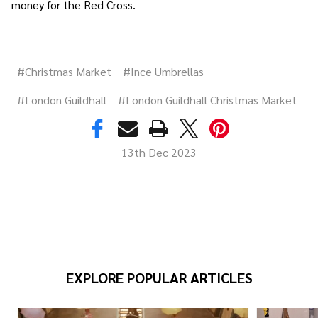
money for the Red Cross.
#Christmas Market
#Ince Umbrellas
#London Guildhall
#London Guildhall Christmas Market
13th Dec 2023
EXPLORE POPULAR ARTICLES