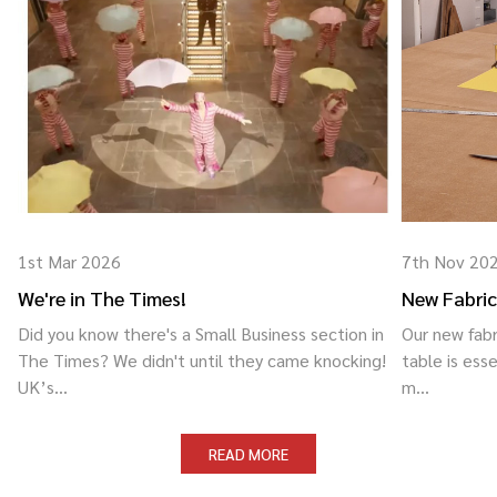
1st Mar 2026
7th Nov 20
We're in The Times!
New Fabric
Did you know there's a Small Business section in
Our new fabr
The Times? We didn't until they came knocking!
table is esse
UK’s...
m...
READ MORE