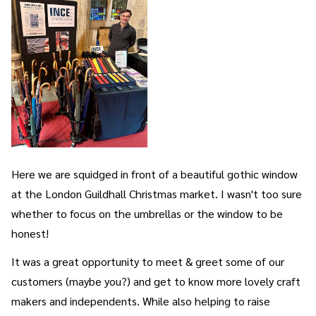
Here we are squidged in front of a beautiful gothic window
at the London Guildhall Christmas market. I wasn't too sure
whether to focus on the umbrellas or the window to be
honest!
It was a great opportunity to meet & greet some of our
customers (maybe you?) and get to know more lovely craft
makers and independents. While also helping to raise