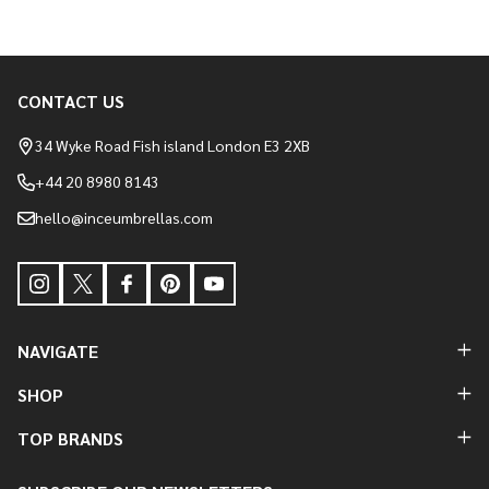
CONTACT US
Footer
Start
34 Wyke Road Fish island London E3 2XB
+44 20 8980 8143
hello@inceumbrellas.com
NAVIGATE
SHOP
TOP BRANDS