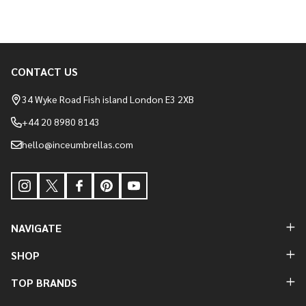
CONTACT US
Footer
Start
34 Wyke Road Fish island London E3 2XB
+44 20 8980 8143
hello@inceumbrellas.com
NAVIGATE
SHOP
TOP BRANDS