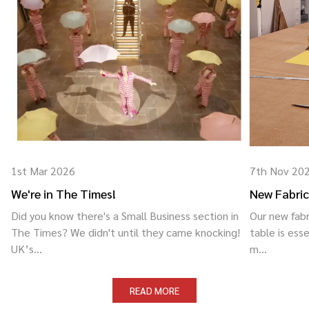
1st Mar 2026
7th Nov 20
We're in The Times!
New Fabric
Did you know there's a Small Business section in
Our new fabr
The Times? We didn't until they came knocking!
table is esse
UK’s...
m...
READ MORE