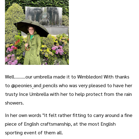
Well.........our umbrella made it to Wimbledon! With thanks
to @peonies_and_pencils who was very pleased to have her
trusty Ince Umbrella with her to help protect from the rain
showers.
In her own words "it felt rather fitting to carry around a fine
piece of English craftsmanship, at the most English
sporting event of them all.