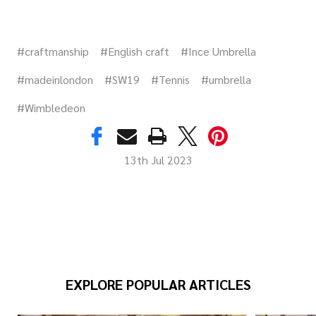
#craftmanship
#English craft
#Ince Umbrella
#madeinlondon
#SW19
#Tennis
#umbrella
#Wimbledeon
13th Jul 2023
EXPLORE POPULAR ARTICLES