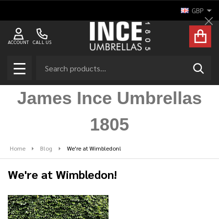
GBP
Cl
ACCOUNT
CALL US
Search
SEAR
MENU
James Ince Umbrellas
1805
Home
Blog
We're at Wimbledon!
We're at Wimbledon!